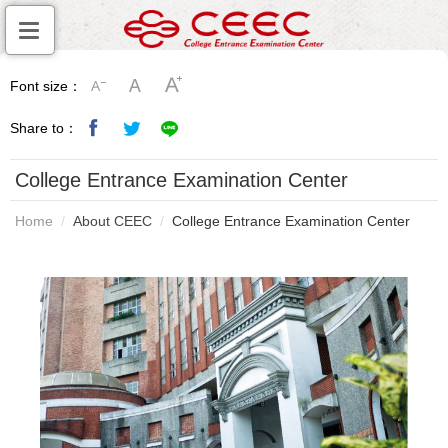
Font size：
Share to：
College Entrance Examination Center
Home
About CEEC
College Entrance Examination Center