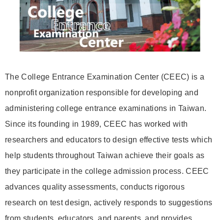
The College Entrance Examination Center (CEEC) is a
nonprofit organization responsible for developing and
administering college entrance examinations in Taiwan.
Since its founding in 1989, CEEC has worked with
researchers and educators to design effective tests which
help students throughout Taiwan achieve their goals as
they participate in the college admission process. CEEC
advances quality assessments, conducts rigorous
research on test design, actively responds to suggestions
from students, educators, and parents, and provides