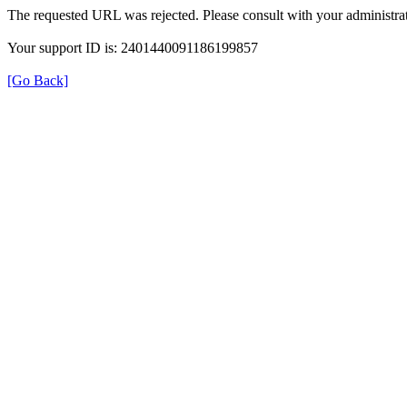
The requested URL was rejected. Please consult with your administrat
Your support ID is: 2401440091186199857
[Go Back]