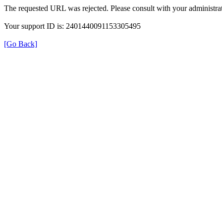
The requested URL was rejected. Please consult with your administrat
Your support ID is: 2401440091153305495
[Go Back]